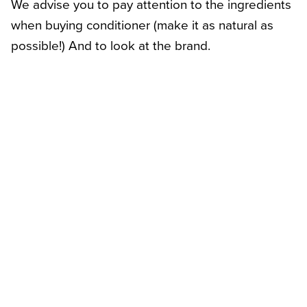
We advise you to pay attention to the ingredients
when buying conditioner (make it as natural as
possible!) And to look at the brand.