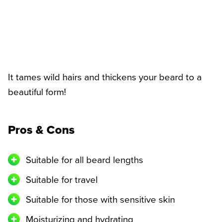
It tames wild hairs and thickens your beard to a
beautiful form!
Pros & Cons
Suitable for all beard lengths
Suitable for travel
Suitable for those with sensitive skin
Moisturizing and hydrating