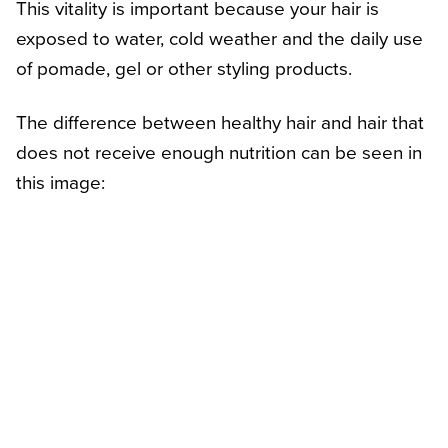
This vitality is important because your hair is
exposed to water, cold weather and the daily use
of pomade, gel or other styling products.
The difference between healthy hair and hair that
does not receive enough nutrition can be seen in
this image: