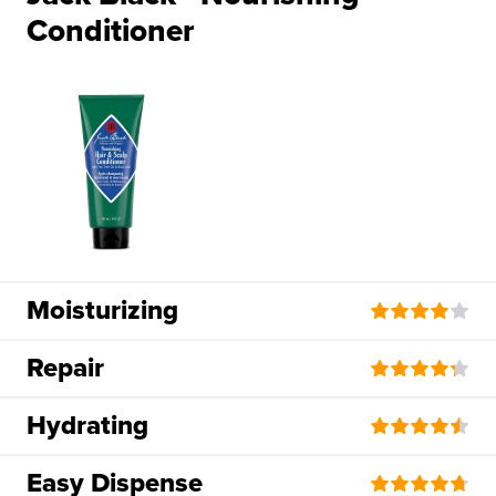
Conditioner
Moisturizing
Repair
Hydrating
Easy Dispense