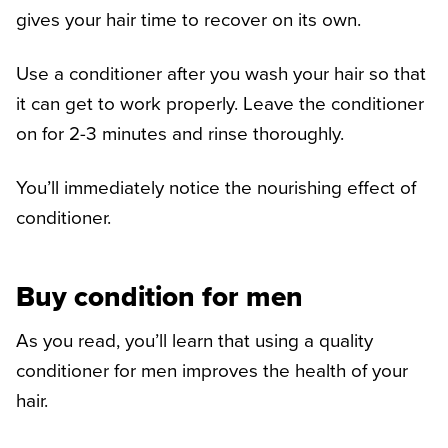
gives your hair time to recover on its own.
Use a conditioner after you wash your hair so that
it can get to work properly. Leave the conditioner
on for 2-3 minutes and rinse thoroughly.
You’ll immediately notice the nourishing effect of
conditioner.
Buy condition for men
As you read, you’ll learn that using a quality
conditioner for men improves the health of your
hair.