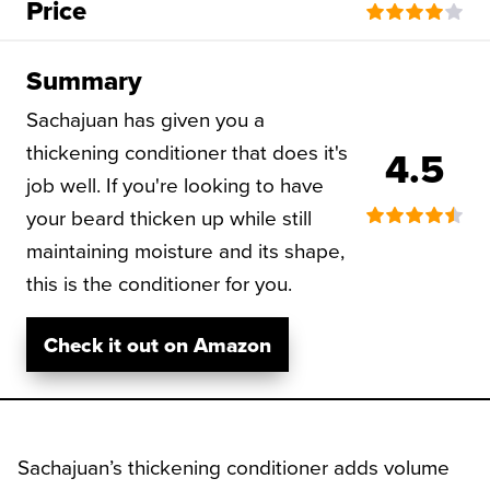
Price
Summary
Sachajuan has given you a
thickening conditioner that does it's
4.5
job well. If you're looking to have
your beard thicken up while still
maintaining moisture and its shape,
this is the conditioner for you.
Check it out on Amazon
Sachajuan’s thickening conditioner adds volume