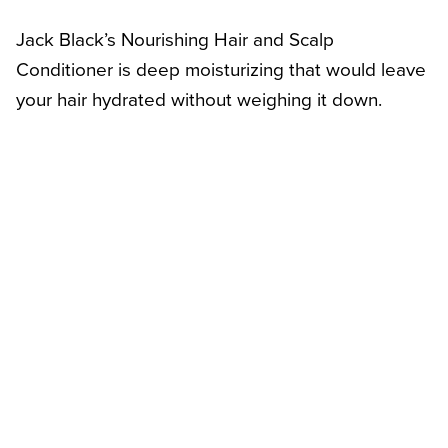
Jack Black’s Nourishing Hair and Scalp
Conditioner is deep moisturizing that would leave
your hair hydrated without weighing it down.