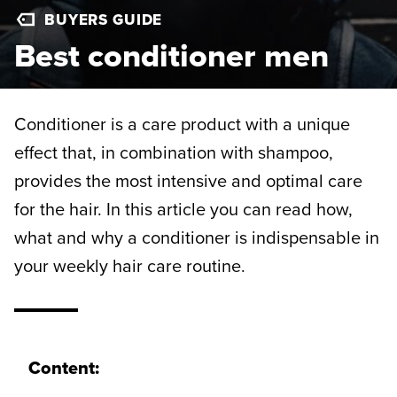
BUYERS GUIDE
Best conditioner men
Conditioner is a care product with a unique
effect that, in combination with shampoo,
provides the most intensive and optimal care
for the hair. In this article you can read how,
what and why a conditioner is indispensable in
your weekly hair care routine.
Content: