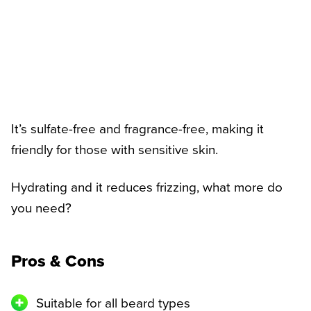
It’s sulfate-free and fragrance-free, making it
friendly for those with sensitive skin.
Hydrating and it reduces frizzing, what more do
you need?
Pros & Cons
Suitable for all beard types