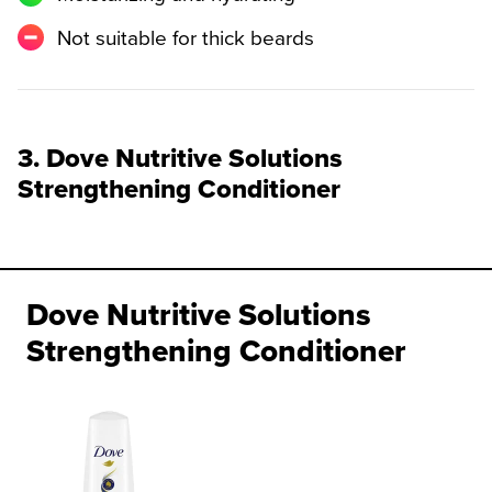
Not suitable for thick beards
3. Dove Nutritive Solutions
Strengthening Conditioner
Dove Nutritive Solutions
Strengthening Conditioner