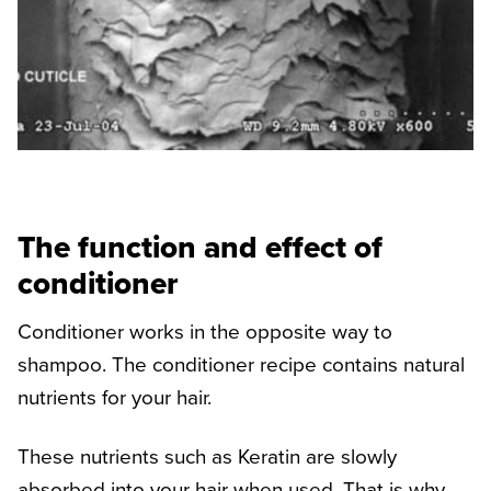
The function and effect of
conditioner
Conditioner works in the opposite way to
shampoo. The conditioner recipe contains natural
nutrients for your hair.
These nutrients such as Keratin are slowly
absorbed into your hair when used. That is why