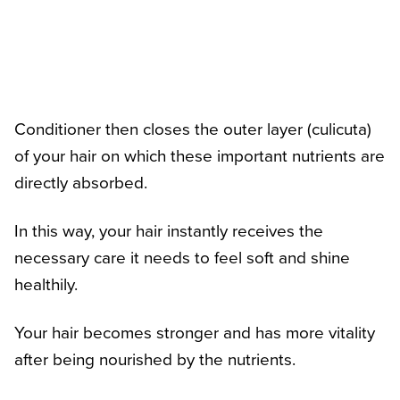
Conditioner then closes the outer layer (culicuta)
of your hair on which these important nutrients are
directly absorbed.
In this way, your hair instantly receives the
necessary care it needs to feel soft and shine
healthily.
Your hair becomes stronger and has more vitality
after being nourished by the nutrients.