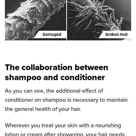
The collaboration between
shampoo and conditioner
As you can see, the additional effect of
conditioner on shampoo is necessary to maintain
the general health of your hair.
Wherever you treat your skin with a nourishing
lotion or cream after showering, your hair needs