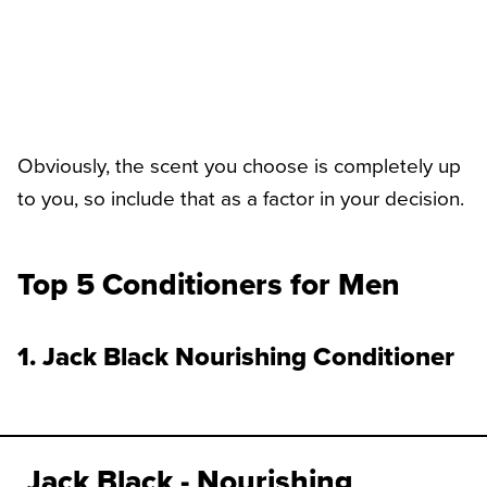
Obviously, the scent you choose is completely up
to you, so include that as a factor in your decision.
Top 5 Conditioners for Men
1. Jack Black Nourishing Conditioner
Jack Black - Nourishing