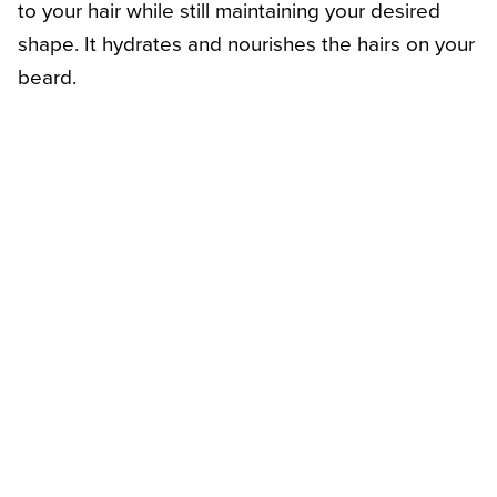
to your hair while still maintaining your desired
shape. It hydrates and nourishes the hairs on your
beard.