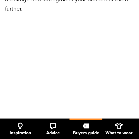
further.
Inspiration
Advice
Buyers guide
What to wear