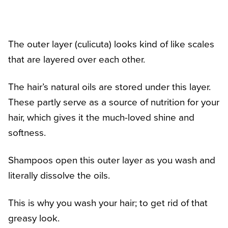
The outer layer (culicuta) looks kind of like scales
that are layered over each other.
The hair’s natural oils are stored under this layer.
These partly serve as a source of nutrition for your
hair, which gives it the much-loved shine and
softness.
Shampoos open this outer layer as you wash and
literally dissolve the oils.
This is why you wash your hair; to get rid of that
greasy look.