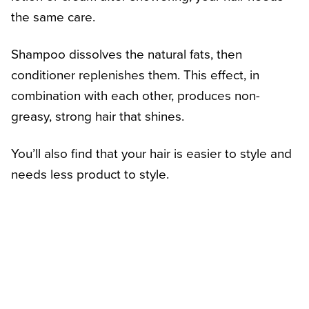
the same care.
Shampoo dissolves the natural fats, then
conditioner replenishes them. This effect, in
combination with each other, produces non-
greasy, strong hair that shines.
You’ll also find that your hair is easier to style and
needs less product to style.