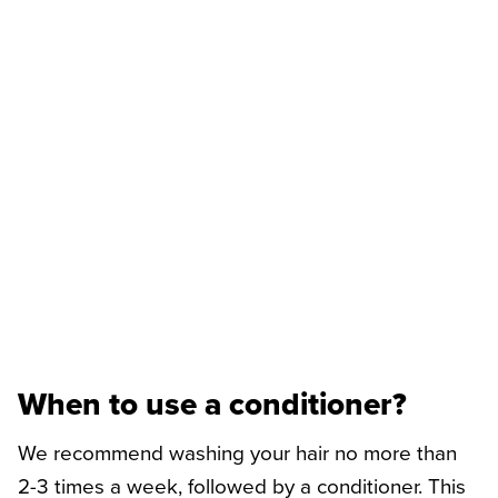
When to use a conditioner?
We recommend washing your hair no more than
2-3 times a week, followed by a conditioner. This