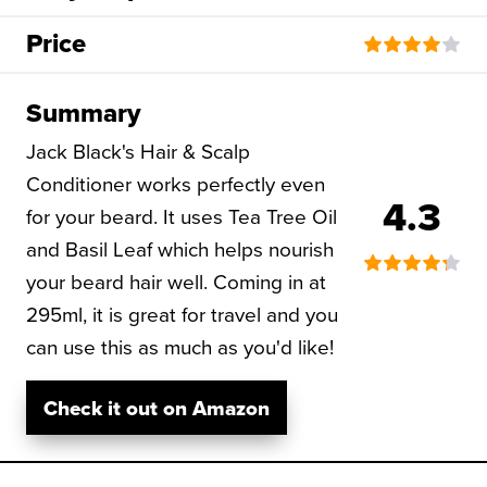
Price
Summary
Jack Black's Hair & Scalp
Conditioner works perfectly even
4.3
for your beard. It uses Tea Tree Oil
and Basil Leaf which helps nourish
your beard hair well. Coming in at
295ml, it is great for travel and you
can use this as much as you'd like!
Check it out on Amazon