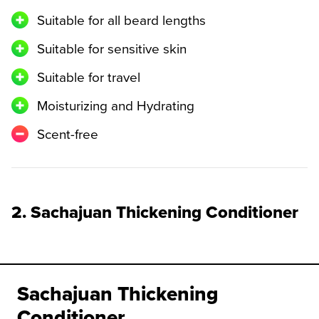
Suitable for all beard lengths
Suitable for sensitive skin
Suitable for travel
Moisturizing and Hydrating
Scent-free
2. Sachajuan Thickening Conditioner
Sachajuan Thickening
Conditioner