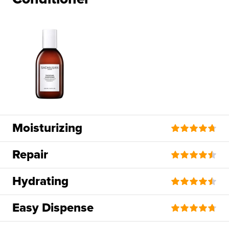
Moisturizing
Repair
Hydrating
Easy Dispense