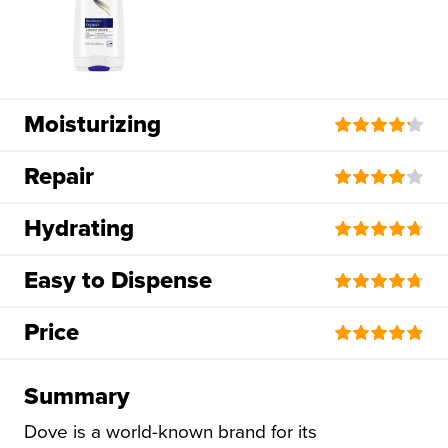
Moisturizing
Repair
Hydrating
Easy to Dispense
Price
Summary
Dove is a world-known brand for its