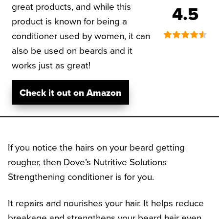
great products, and while this
4.5
product is known for being a
conditioner used by women, it can
also be used on beards and it
works just as great!
Check it out on Amazon
If you notice the hairs on your beard getting
rougher, then Dove’s Nutritive Solutions
Strengthening conditioner is for you.
It repairs and nourishes your hair. It helps reduce
breakage and strengthens your beard hair even