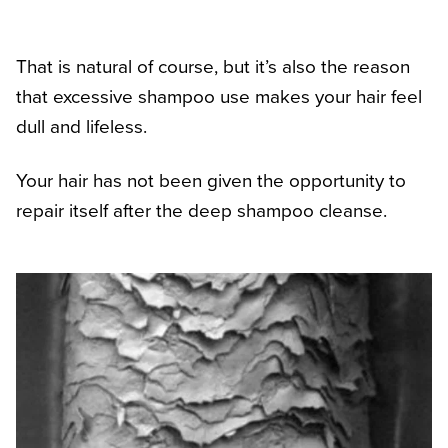
That is natural of course, but it’s also the reason
that excessive shampoo use makes your hair feel
dull and lifeless.
Your hair has not been given the opportunity to
repair itself after the deep shampoo cleanse.