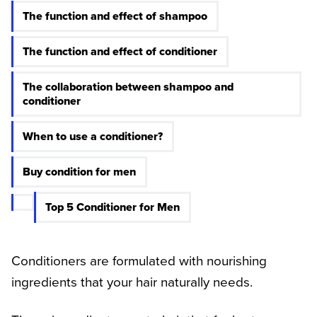
The function and effect of shampoo
The function and effect of conditioner
The collaboration between shampoo and
conditioner
When to use a conditioner?
Buy condition for men
Top 5 Conditioner for Men
Conditioners are formulated with nourishing
ingredients that your hair naturally needs.