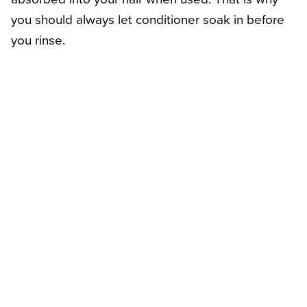
you should always let conditioner soak in before
you rinse.