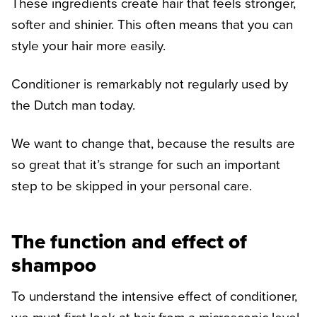
These ingredients create hair that feels stronger,
softer and shinier. This often means that you can
style your hair more easily.
Conditioner is remarkably not regularly used by
the Dutch man today.
We want to change that, because the results are
so great that it’s strange for such an important
step to be skipped in your personal care.
The function and effect of
shampoo
To understand the intensive effect of conditioner,
we must first look at hair from a microscopic level.